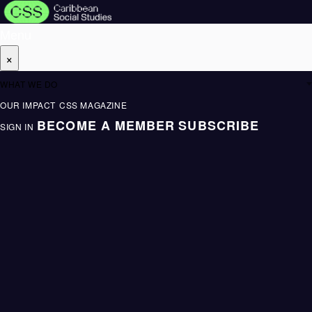
Menu
×
WHAT WE DO
OUR IMPACT
CSS MAGAZINE
BECOME A MEMBER
SUBSCRIBE
SIGN IN