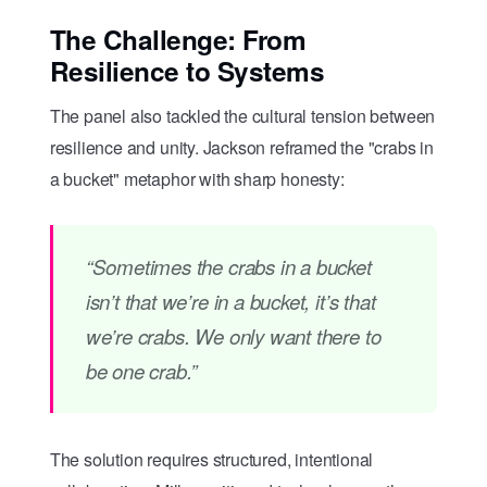
The Challenge: From
Resilience to Systems
The panel also tackled the cultural tension between
resilience and unity. Jackson reframed the "crabs in
a bucket" metaphor with sharp honesty:
“Sometimes the crabs in a bucket
isn’t that we’re in a bucket, it’s that
we’re crabs. We only want there to
be one crab.”
The solution requires structured, intentional