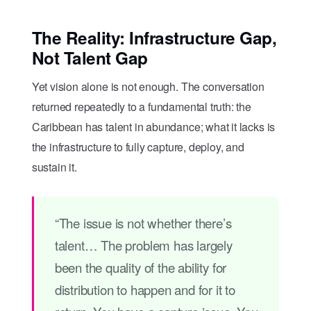
The Reality: Infrastructure Gap,
Not Talent Gap
Yet vision alone is not enough. The conversation
returned repeatedly to a fundamental truth: the
Caribbean has talent in abundance; what it lacks is
the infrastructure to fully capture, deploy, and
sustain it.
“The issue is not whether there’s
talent… The problem has largely
been the quality of the ability for
distribution to happen and for it to