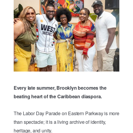
Every late summer, Brooklyn becomes the
beating heart of the Caribbean diaspora.
The Labor Day Parade on Eastern Parkway is more
than spectacle; it is a living archive of identity,
heritage, and unity.