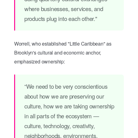
where businesses, services, and
products plug into each other."
Worrell, who established "Little Caribbean" as
Brooklyn's cultural and economic anchor,
emphasized ownership:
“We need to be very conscientious
about how we are preserving our
culture, how we are taking ownership
in all parts of the ecosystem —
culture, technology, creativity,
neighborhoods, environments.