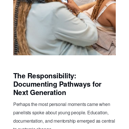
The Responsibility:
Documenting Pathways for
Next Generation
Perhaps the most personal moments came when
panelists spoke about young people. Education,
documentation, and mentorship emerged as central