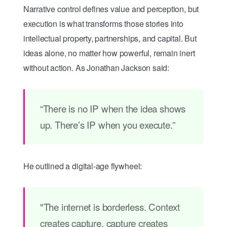
Narrative control defines value and perception, but
execution is what transforms those stories into
intellectual property, partnerships, and capital. But
ideas alone, no matter how powerful, remain inert
without action. As Jonathan Jackson said:
“There is no IP when the idea shows
up. There’s IP when you execute.”
He outlined a digital-age flywheel:
"The internet is borderless. Context
creates capture, capture creates