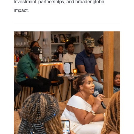
investment, partnerships, and broader global
impact.