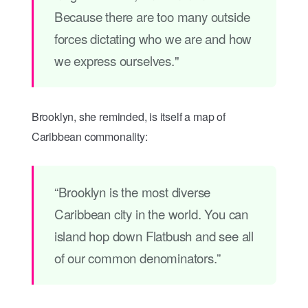
Because there are too many outside
forces dictating who we are and how
we express ourselves."
Brooklyn, she reminded, is itself a map of
Caribbean commonality:
“Brooklyn is the most diverse
Caribbean city in the world. You can
island hop down Flatbush and see all
of our common denominators.”