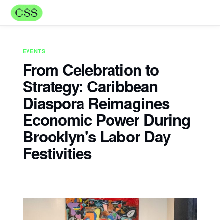
EVENTS
From Celebration to
Strategy: Caribbean
Diaspora Reimagines
Economic Power During
Brooklyn's Labor Day
Festivities
Naadiya Mills