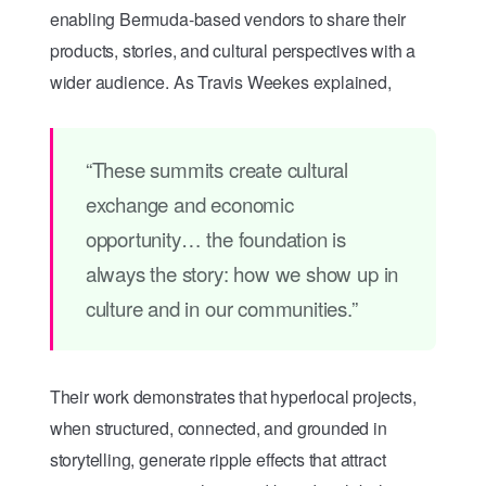
enabling Bermuda-based vendors to share their
products, stories, and cultural perspectives with a
wider audience. As Travis Weekes explained,
“These summits create cultural
exchange and economic
opportunity… the foundation is
always the story: how we show up in
culture and in our communities.”
Their work demonstrates that hyperlocal projects,
when structured, connected, and grounded in
storytelling, generate ripple effects that attract