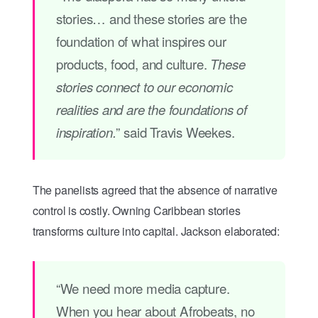
stories… and these stories are the
foundation of what inspires our
products, food, and culture.
These
stories connect to our economic
realities and are the foundations of
” said Travis Weekes.
inspiration.
The panelists agreed that the absence of narrative
control is costly. Owning Caribbean stories
transforms culture into capital. Jackson elaborated:
“We need more media capture.
When you hear about Afrobeats, no