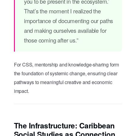
you to be present in the ecosystem.’
That’s the moment I realized the
importance of documenting our paths
and making ourselves available for
those coming after us.”
For CSS, mentorship and knowledge-sharing form
the foundation of systemic change, ensuring clear
pathways to meaningful creative and economic
impact.
The Infrastructure: Caribbean
Social Studies as Connection