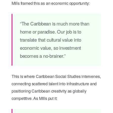
Mills framed this as an economic opportunity:
“The Caribbean is much more than
home or paradise. Our job is to
translate that cultural value into
economic value, so investment
becomes a no-brainer.”
This is where Caribbean Social Studies intervenes,
connecting scattered talent into infrastructure and
positioning Caribbean creativity as globally
competitive. As Mills put it: