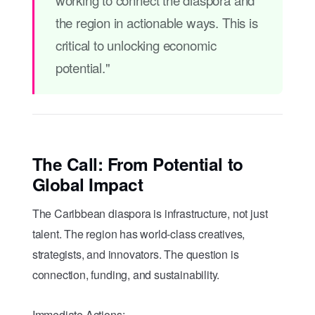
the region in actionable ways. This is
critical to unlocking economic
potential."
The Call: From Potential to
Global Impact
The Caribbean diaspora is infrastructure, not just
talent. The region has world-class creatives,
strategists, and innovators. The question is
connection, funding, and sustainability.
Immediate Actions: