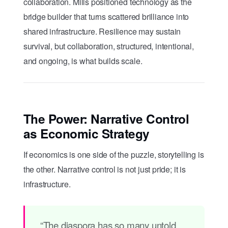
collaboration. Mills positioned technology as the
bridge builder that turns scattered brilliance into
shared infrastructure. Resilience may sustain
survival, but collaboration, structured, intentional,
and ongoing, is what builds scale.
The Power: Narrative Control
as Economic Strategy
If economics is one side of the puzzle, storytelling is
the other. Narrative control is not just pride; it is
infrastructure.
“The diaspora has so many untold