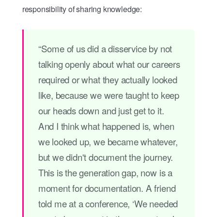
responsibility of sharing knowledge:
“Some of us did a disservice by not
talking openly about what our careers
required or what they actually looked
like, because we were taught to keep
our heads down and just get to it.
And I think what happened is, when
we looked up, we became whatever,
but we didn't document the journey.
This is the generation gap, now is a
moment for documentation. A friend
told me at a conference, ‘We needed