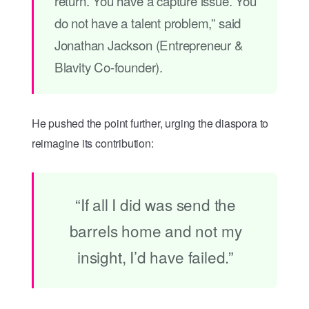
return. You have a capture issue. You
do not have a talent problem,” said
Jonathan Jackson (Entrepreneur &
Blavity Co-founder).
He pushed the point further, urging the diaspora to
reimagine its contribution:
“If all I did was send the
barrels home and not my
insight, I’d have failed.”