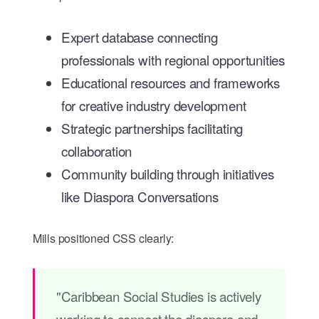
Expert database connecting
professionals with regional opportunities
Educational resources and frameworks
for creative industry development
Strategic partnerships facilitating
collaboration
Community building through initiatives
like Diaspora Conversations
Mills positioned CSS clearly:
"Caribbean Social Studies is actively
working to connect the diaspora and