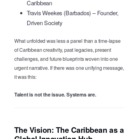
Caribbean
Travis Weekes (Barbados) – Founder,
Driven Society
What unfolded was less a panel than a time-lapse
of Caribbean creativity, past legacies, present
challenges, and future blueprints woven into one
urgent narrative. If there was one unifying message,
it was this:
Talent is not the issue. Systems are.
The Vision: The Caribbean as a
Global Innovation Hub