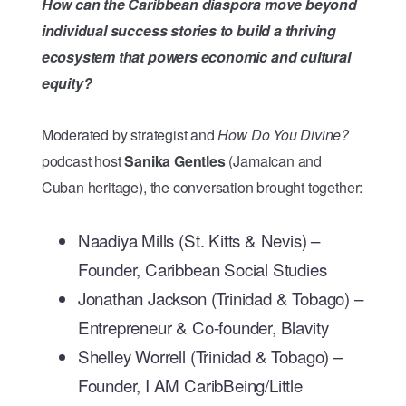
How can the Caribbean diaspora move beyond
individual success stories to build a thriving
ecosystem that powers economic and cultural
equity?
Moderated by strategist and
How Do You Divine?
podcast host
Sanika Gentles
(Jamaican and
Cuban heritage), the conversation brought together:
Naadiya Mills (St. Kitts & Nevis) –
Founder, Caribbean Social Studies
Jonathan Jackson (Trinidad & Tobago) –
Entrepreneur & Co-founder, Blavity
Shelley Worrell (Trinidad & Tobago) –
Founder, I AM CaribBeing/Little