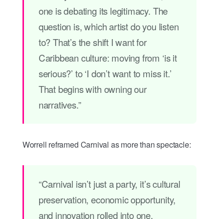
one is debating its legitimacy. The
question is, which artist do you listen
to? That’s the shift I want for
Caribbean culture: moving from ‘is it
serious?’ to ‘I don’t want to miss it.’
That begins with owning our
narratives.”
Worrell reframed Carnival as more than spectacle:
“Carnival isn’t just a party, it’s cultural
preservation, economic opportunity,
and innovation rolled into one.