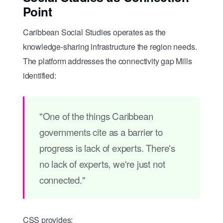
Point
Caribbean Social Studies operates as the
knowledge-sharing infrastructure the region needs.
The platform addresses the connectivity gap Mills
identified:
"One of the things Caribbean
governments cite as a barrier to
progress is lack of experts. There's
no lack of experts, we're just not
connected."
CSS provides: