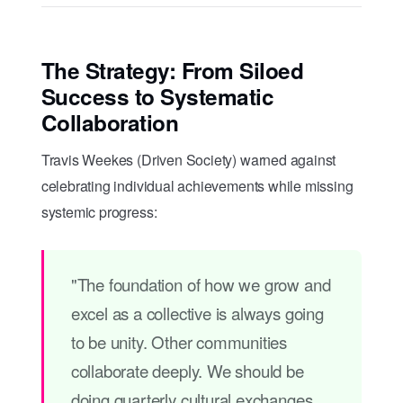
The Strategy: From Siloed
Success to Systematic
Collaboration
Travis Weekes (Driven Society) warned against
celebrating individual achievements while missing
systemic progress:
"The foundation of how we grow and
excel as a collective is always going
to be unity. Other communities
collaborate deeply. We should be
doing quarterly cultural exchanges