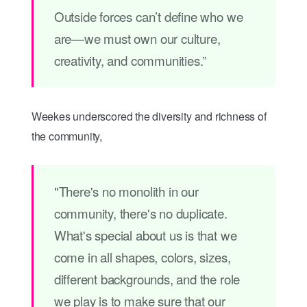
Outside forces can’t define who we
are—we must own our culture,
creativity, and communities.”
Weekes underscored the diversity and richness of
the community,
"There's no monolith in our
community, there's no duplicate.
What's special about us is that we
come in all shapes, colors, sizes,
different backgrounds, and the role
we play is to make sure that our