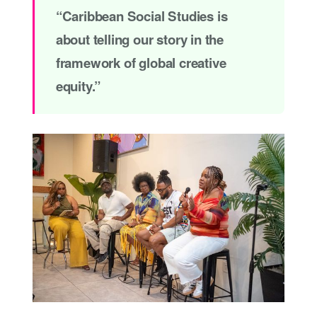
“Caribbean Social Studies is
about telling our story in the
framework of global creative
equity.”