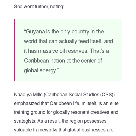
She went further, noting:
“Guyana is the only country in the
world that can actually feed itself, and
it has massive oil reserves. That’s a
Caribbean nation at the center of
global energy.”
Naadiya Mills (Caribbean Social Studies (CSS))
emphasized that Caribbean life, in itself, is an elite
training ground for globally resonant creatives and
strategists. As a result, the region possesses
valuable frameworks that global businesses are