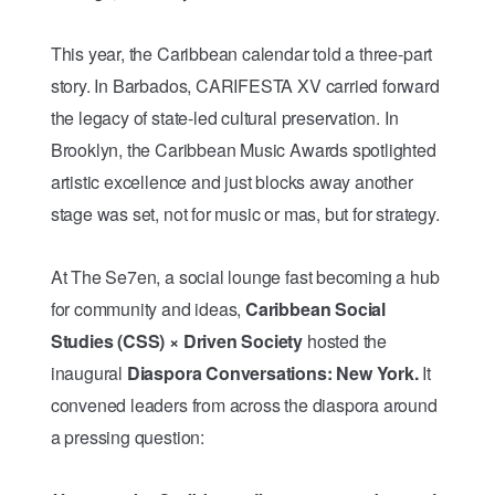
This year, the Caribbean calendar told a three-part
story. In Barbados, CARIFESTA XV carried forward
the legacy of state-led cultural preservation. In
Brooklyn, the Caribbean Music Awards spotlighted
artistic excellence and just blocks away another
stage was set, not for music or mas, but for strategy.
At The Se7en, a social lounge fast becoming a hub
for community and ideas,
Caribbean Social
Studies (CSS) × Driven Society
hosted the
inaugural
Diaspora Conversations: New York.
It
convened leaders from across the diaspora around
a pressing question: