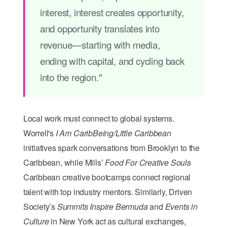
interest, interest creates opportunity,
and opportunity translates into
revenue—starting with media,
ending with capital, and cycling back
into the region."
Local work must connect to global systems.
Worrell's
I Am CaribBeing/Little Caribbean
initiatives spark conversations from Brooklyn to the
Caribbean, while Mills’
Food For Creative Souls
Caribbean creative bootcamps connect regional
talent with top industry mentors. Similarly, Driven
Society’s
Summits Inspire Bermuda
and
Events in
Culture
in New York act as cultural exchanges,