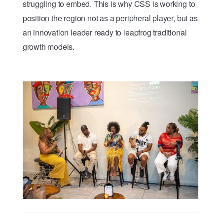
struggling to embed. This is why CSS is working to
position the region not as a peripheral player, but as
an innovation leader ready to leapfrog traditional
growth models.