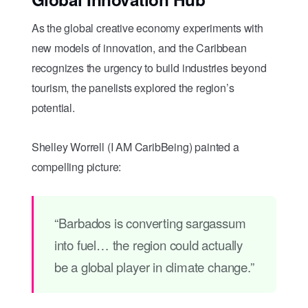
As the global creative economy experiments with
new models of innovation, and the Caribbean
recognizes the urgency to build industries beyond
tourism, the panelists explored the region’s
potential.
Shelley Worrell (I AM CaribBeing) painted a
compelling picture:
“Barbados is converting sargassum
into fuel… the region could actually
be a global player in climate change.”