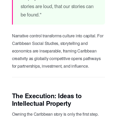
stories are loud, that our stories can
be found."
Narrative control transforms culture into capital. For
Caribbean Social Studies, storytelling and
economics are inseparable, framing Caribbean
creativity as globally competitive opens pathways
for partnerships, investment, and influence.
The Execution: Ideas to
Intellectual Property
Owning the Caribbean story is only the first step.