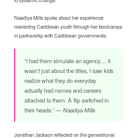
to systemic change.
Naadiya Mills spoke about her experience
mentoring Caribbean youth through her bootcamps
in partnership with Caribbean governments:
“I had them simulate an agency… it
wasn’t just about the titles, I saw kids
realize what they do everyday
actually had names and careers
attached to them. A flip switched in
their heads.” —
Naadiya Mills
Jonathan Jackson reflected on the generational