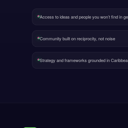
Access to ideas and people you won’t find in g
Community built on reciprocity, not noise
Strategy and frameworks grounded in Caribbean 