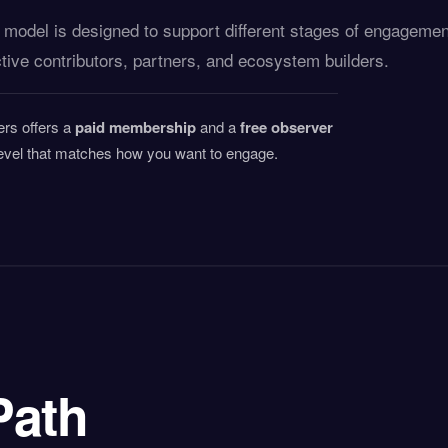
odel is designed to support different stages of engagemen
ive contributors, partners, and ecosystem builders.
ers offers a
paid membership
and a
free observer
vel that matches how you want to engage.
Path