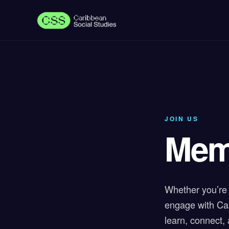
JOIN US
Mem
Whether you’re 
engage with Car
learn, connect,