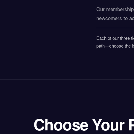
Our membership m
newcomers to act
Each of our three ti
path—choose the le
Choose Your 