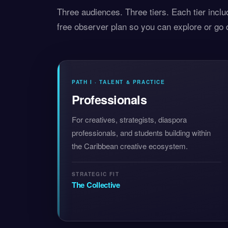
Three audiences. Three tiers. Each tier inclu
free observer plan so you can explore or go
PATH I · TALENT & PRACTICE
Professionals
For creatives, strategists, diaspora
professionals, and students building within
the Caribbean creative ecosystem.
STRATEGIC FIT
The Collective