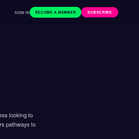
BECOME A MEMBER
SUBSCRIBE
SIGN IN
ess looking to
ers pathways to