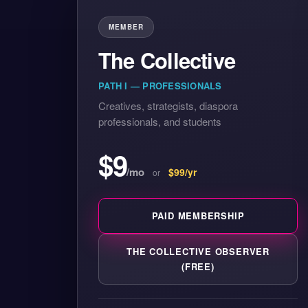
MEMBER
The Collective
PATH I — PROFESSIONALS
Creatives, strategists, diaspora
professionals, and students
$9
/mo
$99/yr
or
PAID MEMBERSHIP
THE COLLECTIVE OBSERVER
(FREE)