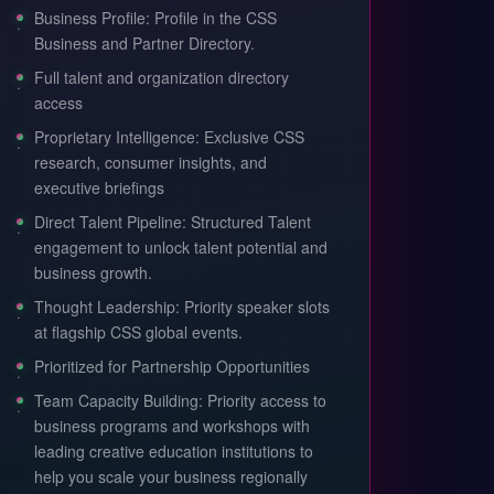
Business Profile: Profile in the CSS
Business and Partner Directory.
Full talent and organization directory
access
Proprietary Intelligence: Exclusive CSS
research, consumer insights, and
executive briefings
Direct Talent Pipeline: Structured Talent
engagement to unlock talent potential and
business growth.
Thought Leadership: Priority speaker slots
at flagship CSS global events.
Prioritized for Partnership Opportunities
Team Capacity Building: Priority access to
business programs and workshops with
leading creative education institutions to
help you scale your business regionally