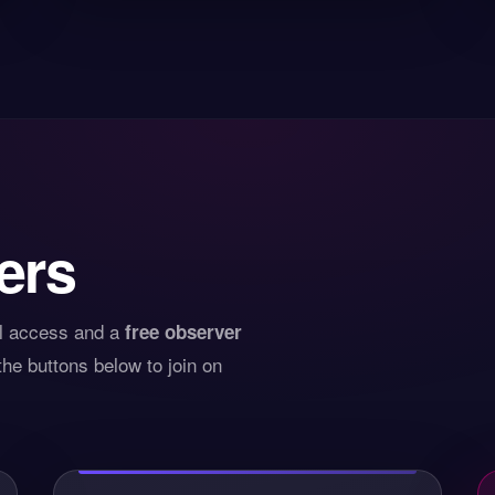
ers
ll access and a
free observer
he buttons below to join on