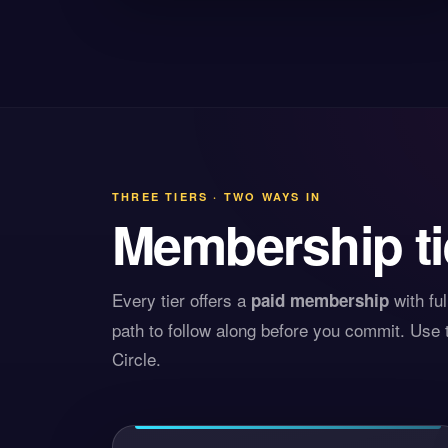
THREE TIERS · TWO WAYS IN
Membership ti
Every tier offers a
with fu
paid membership
path to follow along before you commit. Use t
Circle.