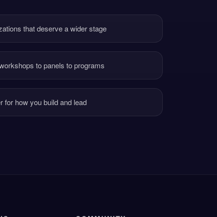
nizations that deserve a wider stage
 workshops to panels to programs
er for how you build and lead