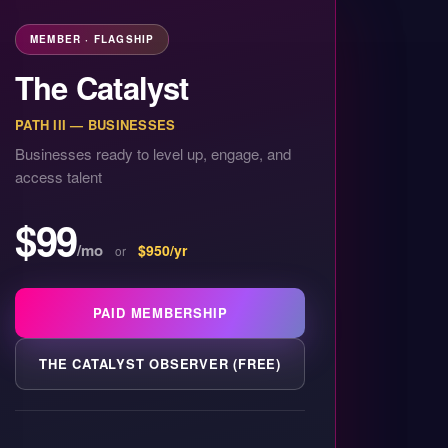
MEMBER · FLAGSHIP
The Catalyst
PATH III — BUSINESSES
Businesses ready to level up, engage, and
access talent
$99
/mo
$950/yr
or
PAID MEMBERSHIP
THE CATALYST OBSERVER (FREE)