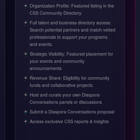
Organization Profile: Featured listing in the
CSS Community Directory.
Full talent and business directory access:
Search potential partners and match vetted
professionals to support your programs
and events.
Strategic Visibility: Featured placement for
your events and community
announcements
Revenue Share: Eligibility for community
funds and collaborative projects.
Host and curate your own Diaspora
Conversations panels or discussions
Submit a Diaspora Conversations proposal
Access exclusive CSS reports & insights