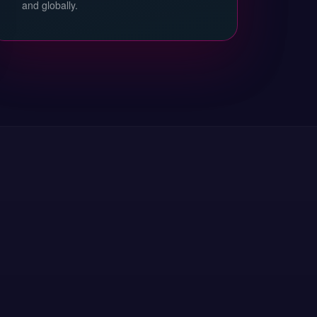
and globally.