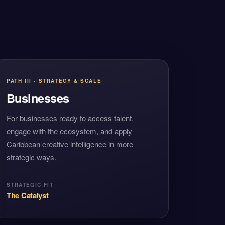
PATH III · STRATEGY & SCALE
Businesses
For businesses ready to access talent,
engage with the ecosystem, and apply
Caribbean creative intelligence in more
strategic ways.
STRATEGIC FIT
The Catalyst