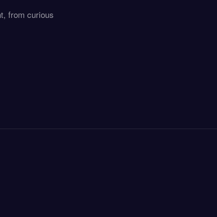
t, from curious