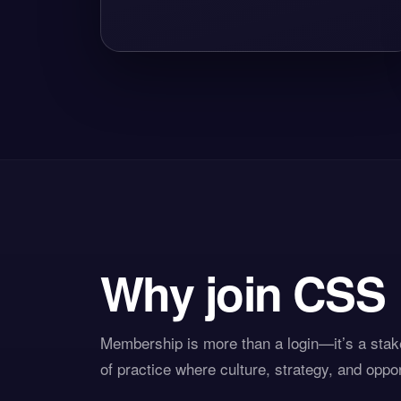
Why join CSS
Membership is more than a login—it’s a stake
of practice where culture, strategy, and oppo