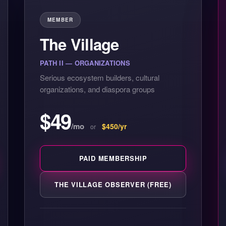
MEMBER
The Village
PATH II — ORGANIZATIONS
Serious ecosystem builders, cultural
organizations, and diaspora groups
$49
/mo
$450/yr
or
PAID MEMBERSHIP
THE VILLAGE OBSERVER (FREE)