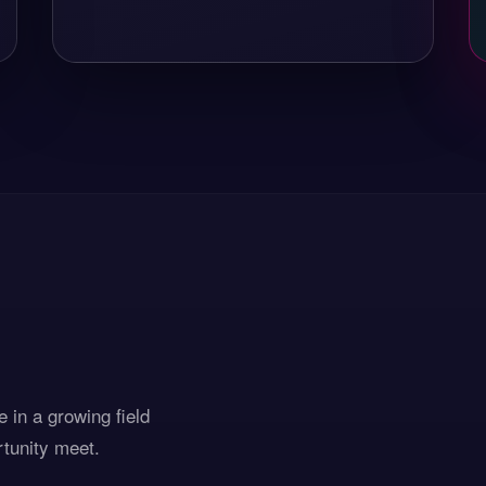
 in a growing field
rtunity meet.