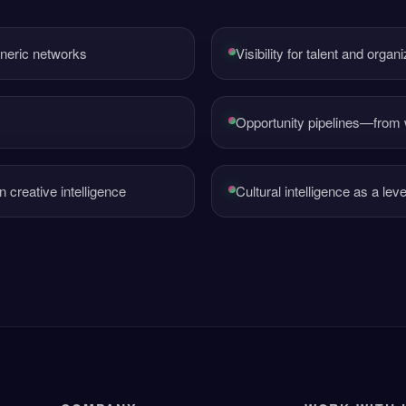
eneric networks
Visibility for talent and orga
Opportunity pipelines—from
creative intelligence
Cultural intelligence as a lev