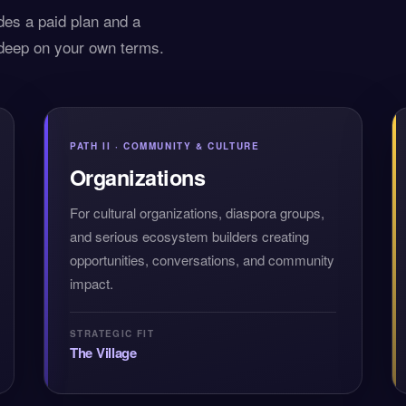
des a paid plan and a
 deep on your own terms.
PATH II · COMMUNITY & CULTURE
Organizations
For cultural organizations, diaspora groups,
and serious ecosystem builders creating
opportunities, conversations, and community
impact.
STRATEGIC FIT
The Village