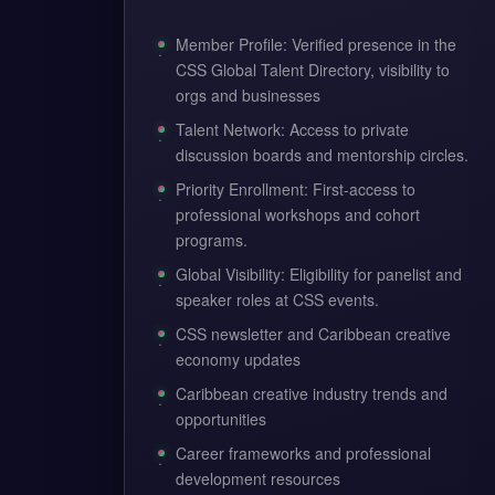
Member Profile: Verified presence in the
CSS Global Talent Directory, visibility to
orgs and businesses
Talent Network: Access to private
discussion boards and mentorship circles.
Priority Enrollment: First-access to
professional workshops and cohort
programs.
Global Visibility: Eligibility for panelist and
speaker roles at CSS events.
CSS newsletter and Caribbean creative
economy updates
Caribbean creative industry trends and
opportunities
Career frameworks and professional
development resources