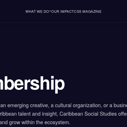
WHAT WE DO
OUR IMPACT
CSS MAGAZINE
bership
an emerging creative, a cultural organization, or a busin
ibbean talent and insight, Caribbean Social Studies off
 and grow within the ecosystem.