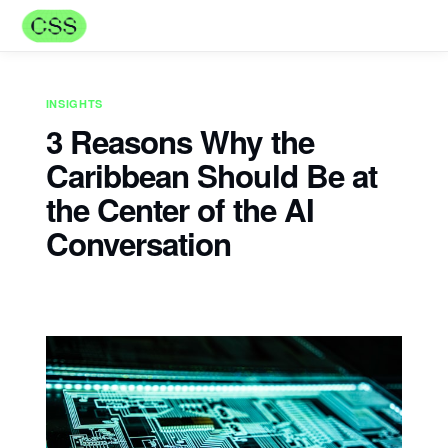
INSIGHTS
3 Reasons Why the
Caribbean Should Be at
the Center of the AI
Conversation
Naadiya Mills