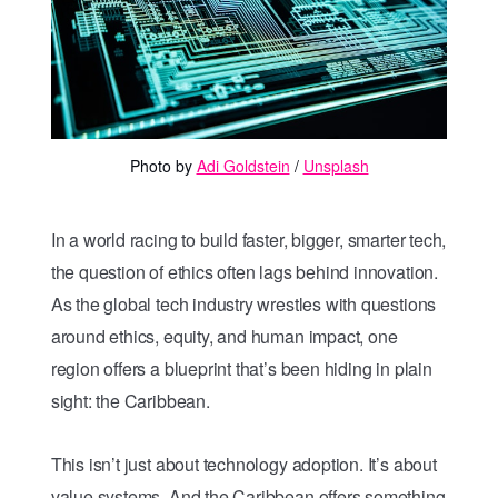
Photo by 
Adi Goldstein
 / 
Unsplash
In a world racing to build faster, bigger, smarter tech,
the question of ethics often lags behind innovation.
As the global tech industry wrestles with questions
around ethics, equity, and human impact, one
region offers a blueprint that’s been hiding in plain
sight: the Caribbean.
This isn’t just about technology adoption. It’s about
value systems. And the Caribbean offers something