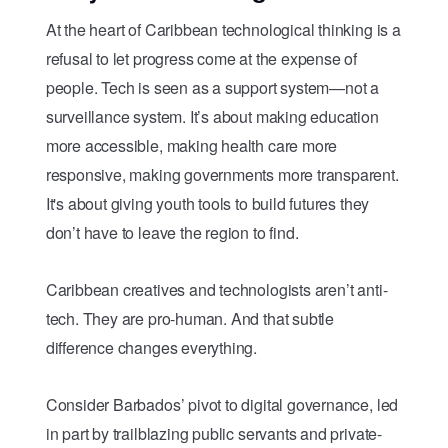
At the heart of Caribbean technological thinking is a
refusal to let progress come at the expense of
people. Tech is seen as a support system—not a
surveillance system. It’s about making education
more accessible, making health care more
responsive, making governments more transparent.
It's about giving youth tools to build futures they
don’t have to leave the region to find.
Caribbean creatives and technologists aren’t anti-
tech. They are pro-human. And that subtle
difference changes everything.
Consider Barbados’ pivot to digital governance, led
in part by trailblazing public servants and private-