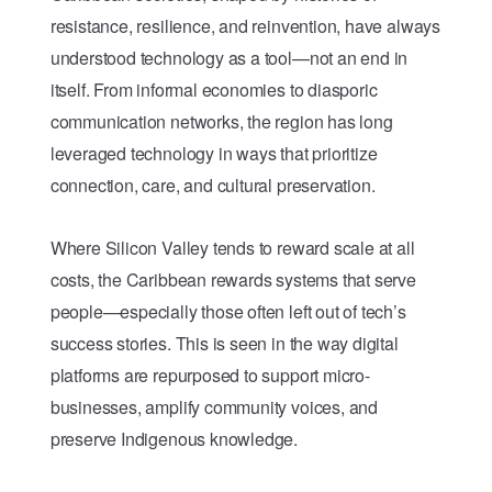
resistance, resilience, and reinvention, have always
understood technology as a tool—not an end in
itself. From informal economies to diasporic
communication networks, the region has long
leveraged technology in ways that prioritize
connection, care, and cultural preservation.
Where Silicon Valley tends to reward scale at all
costs, the Caribbean rewards systems that serve
people—especially those often left out of tech’s
success stories. This is seen in the way digital
platforms are repurposed to support micro-
businesses, amplify community voices, and
preserve Indigenous knowledge.