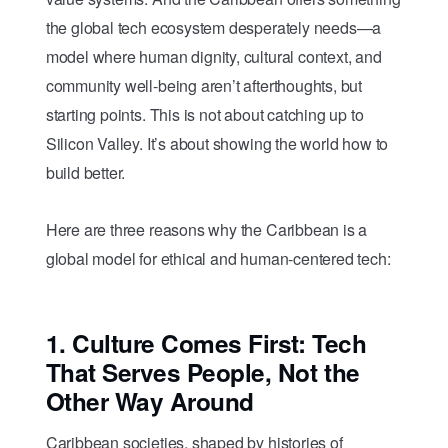
the global tech ecosystem desperately needs—a
model where human dignity, cultural context, and
community well-being aren’t afterthoughts, but
starting points. This is not about catching up to
Silicon Valley. It’s about showing the world how to
build better.
Here are three reasons why the Caribbean is a
global model for ethical and human-centered tech:
1.
Culture Comes First: Tech
That Serves People, Not the
Other Way Around
Caribbean societies, shaped by histories of