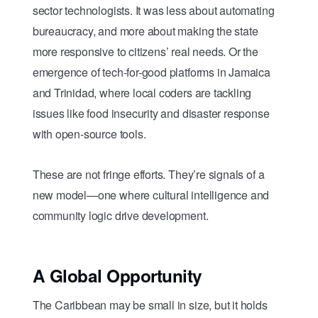
sector technologists. It was less about automating
bureaucracy, and more about making the state
more responsive to citizens’ real needs. Or the
emergence of tech-for-good platforms in Jamaica
and Trinidad, where local coders are tackling
issues like food insecurity and disaster response
with open-source tools.
These are not fringe efforts. They’re signals of a
new model—one where cultural intelligence and
community logic drive development.
A Global Opportunity
The Caribbean may be small in size, but it holds