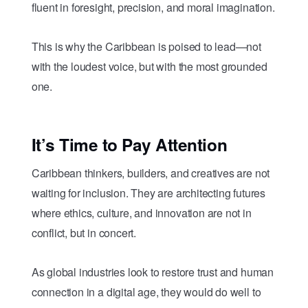
fluent in foresight, precision, and moral imagination.
This is why the Caribbean is poised to lead—not
with the loudest voice, but with the most grounded
one.
It’s Time to Pay Attention
Caribbean thinkers, builders, and creatives are not
waiting for inclusion. They are architecting futures
where ethics, culture, and innovation are not in
conflict, but in concert.
As global industries look to restore trust and human
connection in a digital age, they would do well to