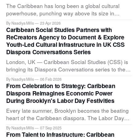
The Caribbean has long been a global cultural
powerhouse, punching way above its size in
cultural output. Yet it has often lacked the formal
By Naadiya Mills
23 Apr 2026
institutional infrastructure to translate its immense
Caribbean Social Studies Partners with
creative talent into recognized global currency.
ReCreators Agency to Document & Explore
Today, Caribbean Social Studies (CSS) and Miami
Youth-Led Cultural Infrastructure in UK CSS
Ad School Punta Cana (MAS PC) are
Diaspora Conversations Series
London, UK — Caribbean Social Studies (CSS) is
bringing its Diaspora Conversations series to the
UK through a new partnership with London-based
By Naadiya Mills
06 Feb 2026
ReCreators Agency. The inaugural event in this
From Celebration to Strategy: Caribbean
series launches as part of ReCreators' Inherited
Diaspora Reimagines Economic Power
Light project, a cultural archive documenting
During Brooklyn's Labor Day Festivities
Caribbean youth identity and cultural placemaking
Every late summer, Brooklyn becomes the beating
in
heart of the Caribbean diaspora. The Labor Day
Parade on Eastern Parkway is more than
By Naadiya Mills
07 Sep 2025
spectacle; it is a living archive of identity, heritage,
From Talent to Infrastructure: Caribbean