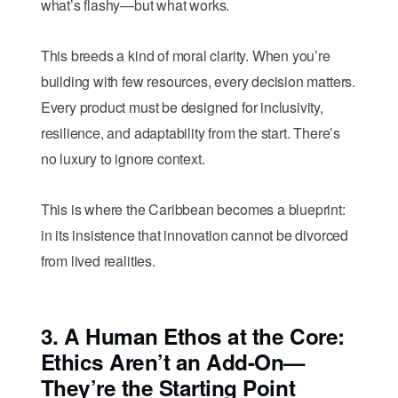
what’s flashy—but what works.
This breeds a kind of moral clarity. When you’re
building with few resources, every decision matters.
Every product must be designed for inclusivity,
resilience, and adaptability from the start. There’s
no luxury to ignore context.
This is where the Caribbean becomes a blueprint:
in its insistence that innovation cannot be divorced
from lived realities.
3.
A Human Ethos at the Core:
Ethics Aren’t an Add-On—
They’re the Starting Point