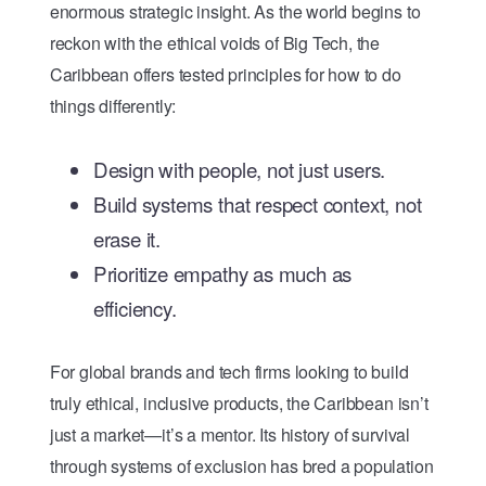
enormous strategic insight. As the world begins to
reckon with the ethical voids of Big Tech, the
Caribbean offers tested principles for how to do
things differently:
Design with people, not just users.
Build systems that respect context, not
erase it.
Prioritize empathy as much as
efficiency.
For global brands and tech firms looking to build
truly ethical, inclusive products, the Caribbean isn’t
just a market—it’s a mentor. Its history of survival
through systems of exclusion has bred a population