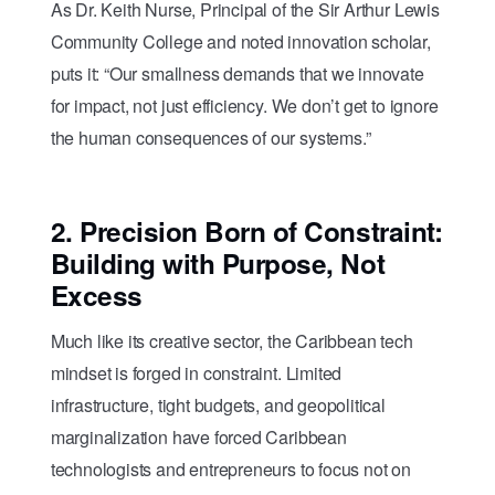
As Dr. Keith Nurse, Principal of the Sir Arthur Lewis
Community College and noted innovation scholar,
puts it: “Our smallness demands that we innovate
for impact, not just efficiency. We don’t get to ignore
the human consequences of our systems.”
2.
Precision Born of Constraint:
Building with Purpose, Not
Excess
Much like its creative sector, the Caribbean tech
mindset is forged in constraint. Limited
infrastructure, tight budgets, and geopolitical
marginalization have forced Caribbean
technologists and entrepreneurs to focus not on