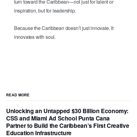
turn toward the Caribbean—not just for talent or
inspiration, but for leadership.
Because the Caribbean doesn’t just innovate. It
innovates with soul.
READ MORE
Unlocking an Untapped $30 Billion Economy:
CSS and Miami Ad School Punta Cana
Partner to Build the Caribbean’s First Creative
Education Infrastructure